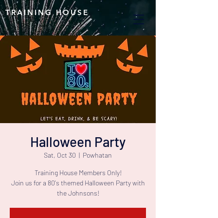
TRAINING HOUSE
Halloween Party
Sat, Oct 30
  |  
Powhatan
Training House Members Only!
Join us for a 80's themed Halloween Party with
the Johnsons!