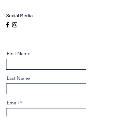
Social Media
First Name
Last Name
Email
Message