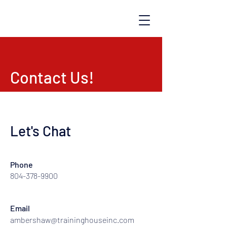
TRAINING HOUSE
Contact Us!
Let's Chat
Phone
804-378-9900
Email
ambershaw@traininghouseinc.com