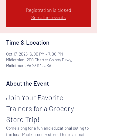
Registration is closed
See other events
Time & Location
Oct 17, 2025, 6:00 PM – 7:00 PM
Midlothian, 200 Charter Colony Pkwy,
Midlothian, VA 23114, USA
About the Event
Join Your Favorite 
Trainers for a Grocery 
Store Trip!
Come along for a fun and educational outing to 
the local Publix grocery store! This is a great 