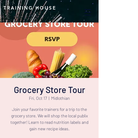
TRAINING HOUSE
Grocery Store Tour
Fri, Oct 17
  |  
Midlothian
Join your favorite trainers for a trip to the
grocery store. We will shop the local publix
together! Learn to read nutrition labels and
gain new recipe ideas.