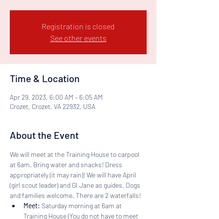
Registration is closed
See other events
Time & Location
Apr 29, 2023, 6:00 AM – 6:05 AM
Crozet, Crozet, VA 22932, USA
About the Event
We will meet at the Training House to carpool 
at 6am. Bring water and snacks! Dress 
appropriately (it may rain)! We will have April 
(girl scout leader) and GI Jane as guides. Dogs 
and families welcome. There are 2 waterfalls! 
Meet:
 Saturday morning at 6am at 
Training House (You do not have to meet 