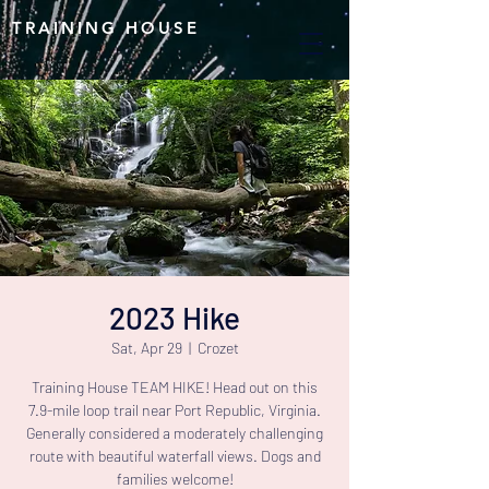
TRAINING HOUSE
2023 Hike
Sat, Apr 29
  |  
Crozet
Training House TEAM HIKE! Head out on this
7.9-mile loop trail near Port Republic, Virginia.
Generally considered a moderately challenging
route with beautiful waterfall views. Dogs and
families welcome!