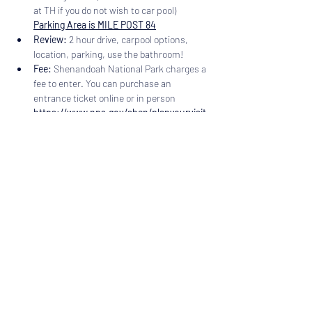
at TH if you do not wish to car pool) 
Parking Area is MILE POST 84
Review:
 2 hour drive, carpool options, 
location, parking, use the bathroom!
Fee: 
Shenandoah National Park charges a 
fee to enter. You can purchase an 
entrance ticket online or in person 
https://www.nps.gov/shen/planyourvisit
/fees.htm
Dogs are welcome but must be on a leash.
 This 
trail includes two Water Falls if hiking out and 
back and three if you do the loop with Jones 
Run Trail and the Appalachian Trail. The upper 
falls are 63' and the lower is 28'. Jones Falls is 
42'…
Read More >